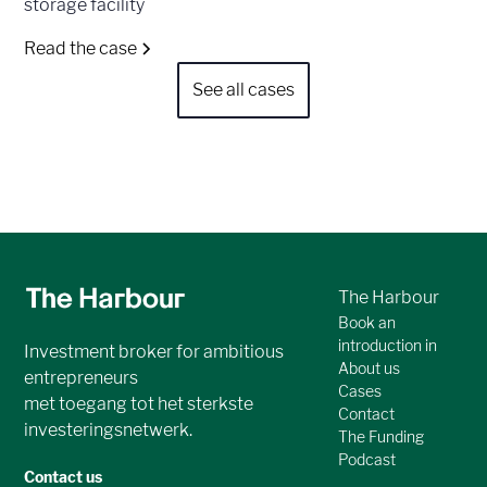
storage facility
Read the case
See all cases
The Harbour
Book an
introduction in
Investment broker for ambitious
About us
entrepreneurs
Cases
met toegang tot het sterkste
Contact
investeringsnetwerk.
The Funding
Podcast
Contact us