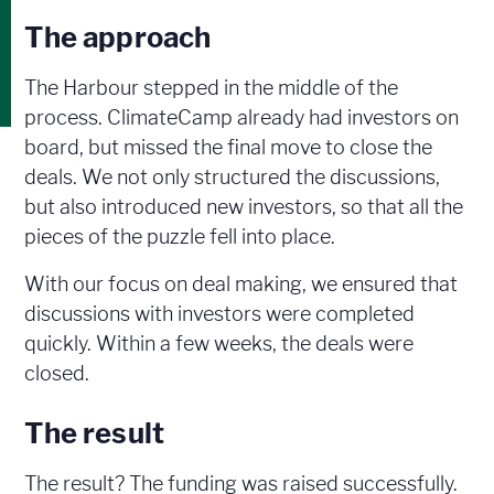
The approach
The Harbour stepped in the middle of the
process. ClimateCamp already had investors on
board, but missed the final move to close the
deals. We not only structured the discussions,
but also introduced new investors, so that all the
pieces of the puzzle fell into place.
With our focus on deal making, we ensured that
discussions with investors were completed
quickly. Within a few weeks, the deals were
closed.
The result
The result? The funding was raised successfully.