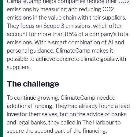
ClimateCamp helps companies reduce their CO2
emissions by measuring and reducing CO2
emissions in the value chain with their suppliers.
They focus on Scope 3 emissions, which often
account for more than 85% of a company's total
emissions. With a smart combination of AI and
personal guidance, ClimateCamp makes it
possible to achieve concrete climate goals with
suppliers.
The challenge
To continue growing, ClimateCamp needed
additional funding. They had already found a lead
investor themselves, but on the advice of banks
and legal banks, they called in The Harbour to
secure the second part of the financing.