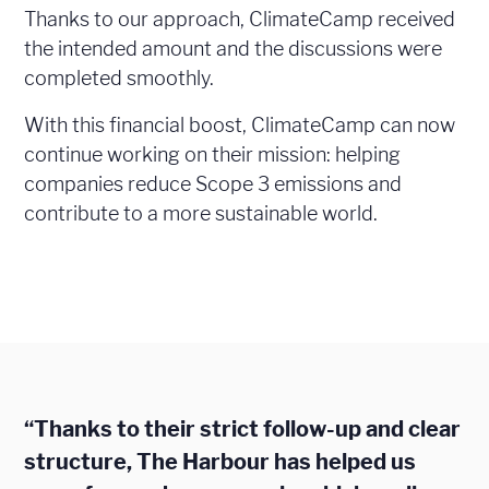
Thanks to our approach, ClimateCamp received
the intended amount and the discussions were
completed smoothly.
With this financial boost, ClimateCamp can now
continue working on their mission: helping
companies reduce Scope 3 emissions and
contribute to a more sustainable world.
“Thanks to their strict follow-up and clear
structure, The Harbour has helped us