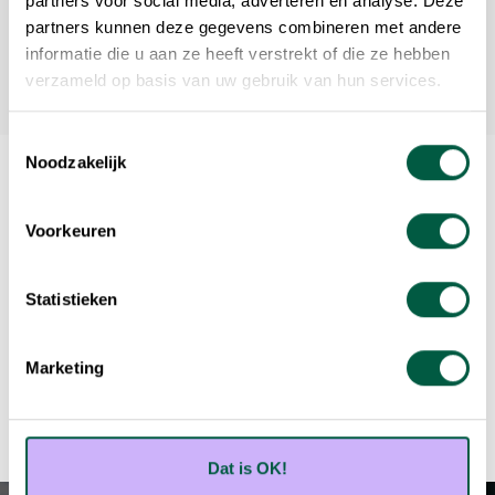
partners voor social media, adverteren en analyse. Deze
partners kunnen deze gegevens combineren met andere
informatie die u aan ze heeft verstrekt of die ze hebben
verzameld op basis van uw gebruik van hun services.
Toestemmingsselectie
Noodzakelijk
Voorkeuren
Will you be the next success case?
Statistieken
Book your free appointment
Marketing
Dat is OK!