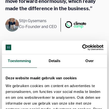
move forward enormously, which really
made the difference in the business.”
Stijn Gysemans
Co-Founder and CEO
Toestemming
Details
Over
Deze website maakt gebruik van cookies
We gebruiken cookies om content en advertenties te
personaliseren, om functies voor social media te bieden
en om ons websiteverkeer te analyseren. Ook delen we
informatie over uw gebruik van onze site met onze