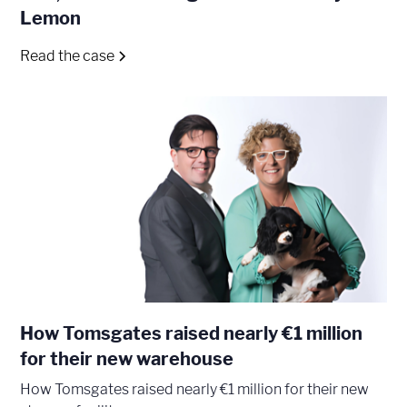
Lemon
Read the case
How Tomsgates raised nearly €1 million
for their new warehouse
How Tomsgates raised nearly €1 million for their new