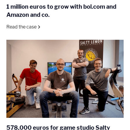
1 million euros to grow with bol.com and
Amazon and co.
Read the case
578,000 euros for game studio Salty