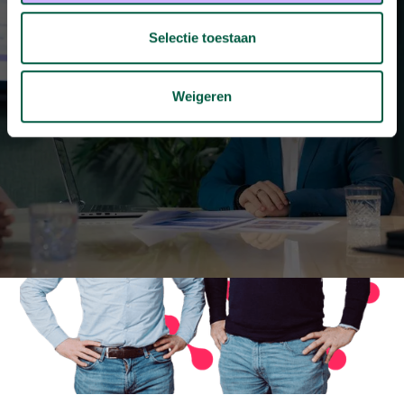
Selectie toestaan
Other cases
Weigeren