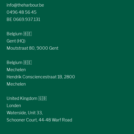
info@theharbour.be
0496 48 56 45
BE 0669.937.131
Belgium 🇧🇪
Gent (HQ)
Moutstraat 80, 9000 Gent
Belgium 🇧🇪
Mechelen
Hendrik Consciencestraat 1B, 2800
Mechelen
United Kingdom 🇬🇧
Londen
Waterside, Unit 33,
Schooner Court, 44-48 Warf Road