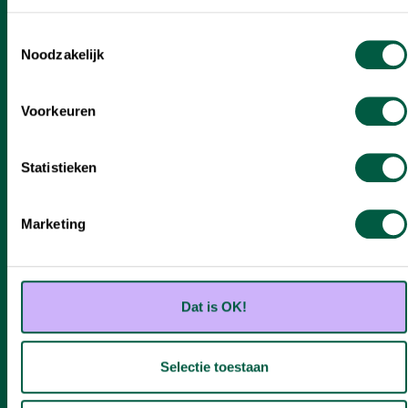
Toestemmingsselectie
Noodzakelijk
Voorkeuren
Ben je klaar om te investeren?
Statistieken
Stuur ons een e-mail met de naam van de case
waarin je geïnteresseerd bent en waarover je
Marketing
meer informatie over wilt. We nemen snel
contact op om samen te kijken naar de
mogelijkheden.
Dat is OK!
Meer informatie over deze case
Selectie toestaan