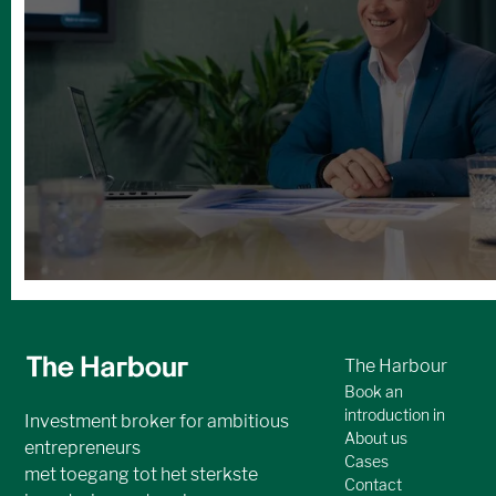
Andere boeiende
investeringskansen
No items found.
Bekijk alle cases
The Harbour
Book an
introduction in
Investment broker for ambitious
About us
entrepreneurs
Cases
met toegang tot het sterkste
Contact