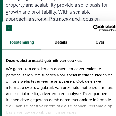
property and scalability provide a solid basis for
growth and profitability. With a scalable
approach, a strong IP strategy and focus on
clean technology, this is the key to long-term
success. With expansion plans to food and
nutraceuticals, this is an opportunity to be part
Toestemming
Details
Over
of the next generation of sustainable, profitable
solutions.
Deze website maakt gebruik van cookies
We gebruiken cookies om content en advertenties te
personaliseren, om functies voor social media te bieden en
Interested?
om ons websiteverkeer te analyseren. Ook delen we
informatie over uw gebruik van onze site met onze partners
Join Sustainable Company in their mission to
voor social media, adverteren en analyse. Deze partners
transform industries and strengthen your
kunnen deze gegevens combineren met andere informatie
investment portfolio.
die u aan ze heeft verstrekt of die ze hebben verzameld op
basis van uw gebruik van hun services.