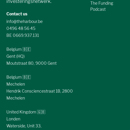
investeringsnetwerk.
The Funding
Podcast
Contact us
info@theharbour.be
0496 48 56 45
BE 0669.937.131
Belgium 🇧🇪
Gent (HQ)
Moutstraat 80, 9000 Gent
Belgium 🇧🇪
Mechelen
Hendrik Consciencestraat 1B, 2800
Mechelen
United Kingdom 🇬🇧
Londen
Waterside, Unit 33,