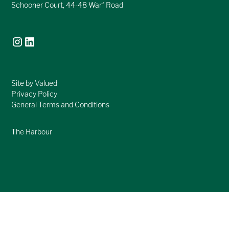
Schooner Court, 44-48 Warf Road
Site by Valued
Privacy Policy
General Terms and Conditions
The Harbour