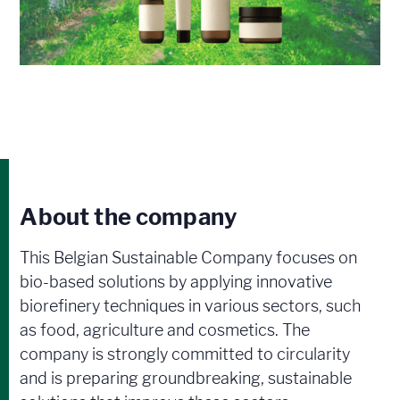
About the company
This Belgian Sustainable Company focuses on
bio-based solutions by applying innovative
biorefinery techniques in various sectors, such
as food, agriculture and cosmetics. The
company is strongly committed to circularity
and is preparing groundbreaking, sustainable