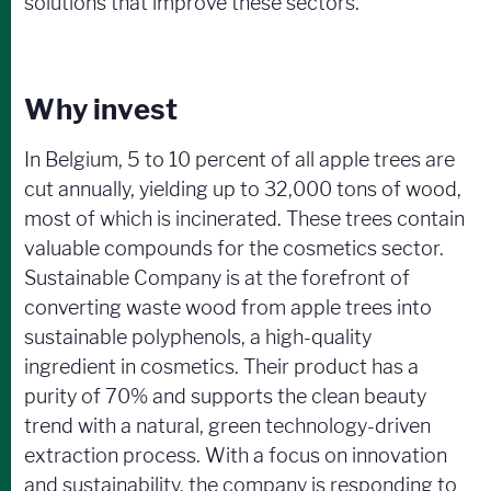
solutions that improve these sectors.
Why invest
In Belgium, 5 to 10 percent of all apple trees are
cut annually, yielding up to 32,000 tons of wood,
most of which is incinerated. These trees contain
valuable compounds for the cosmetics sector.
Sustainable Company is at the forefront of
converting waste wood from apple trees into
sustainable polyphenols, a high-quality
ingredient in cosmetics. Their product has a
purity of 70% and supports the clean beauty
trend with a natural, green technology-driven
extraction process. With a focus on innovation
and sustainability, the company is responding to