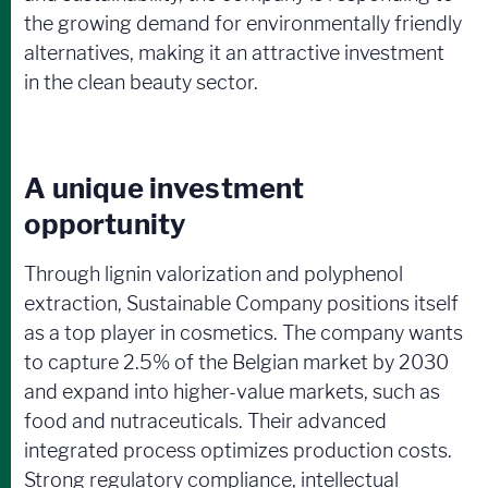
the growing demand for environmentally friendly
alternatives, making it an attractive investment
in the clean beauty sector.
A unique investment
opportunity
Through lignin valorization and polyphenol
extraction, Sustainable Company positions itself
as a top player in cosmetics. The company wants
to capture 2.5% of the Belgian market by 2030
and expand into higher-value markets, such as
food and nutraceuticals. Their advanced
integrated process optimizes production costs.
Strong regulatory compliance, intellectual