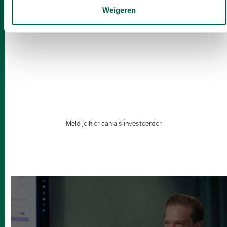
Weigeren
Op zoek naar een wingman?
Vind samen met ons de beste
deals.
Meld je hier aan als investeerder