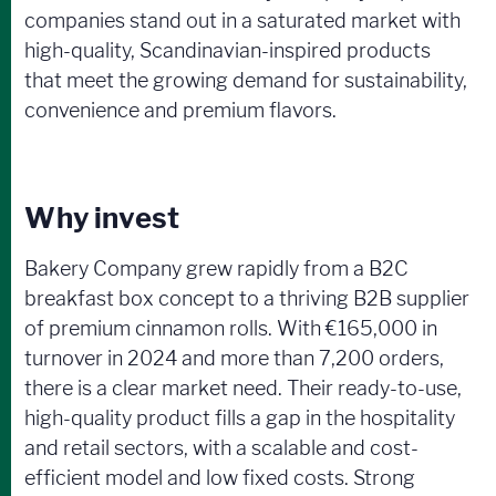
companies stand out in a saturated market with
high-quality, Scandinavian-inspired products
that meet the growing demand for sustainability,
convenience and premium flavors.
Why invest
Bakery Company grew rapidly from a B2C
breakfast box concept to a thriving B2B supplier
of premium cinnamon rolls. With €165,000 in
turnover in 2024 and more than 7,200 orders,
there is a clear market need. Their ready-to-use,
high-quality product fills a gap in the hospitality
and retail sectors, with a scalable and cost-
efficient model and low fixed costs. Strong