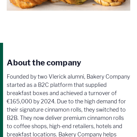
About the company
Founded by two Vlerick alumni, Bakery Company
started as a B2C platform that supplied
breakfast boxes and achieved a turnover of
€165,000 by 2024. Due to the high demand for
their signature cinnamon rolls, they switched to
B2B. They now deliver premium cinnamon rolls
to coffee shops, high-end retailers, hotels and
breakfast locations. Bakery Company helps