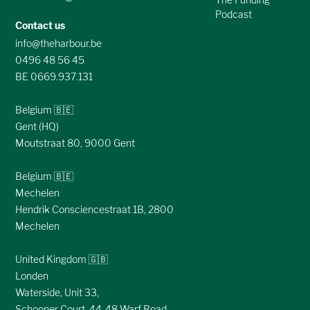
Podcast
Contact us
info@theharbour.be
0496 48 56 45
BE 0669.937.131
Belgium 🇧🇪
Gent (HQ)
Moutstraat 80, 9000 Gent
Belgium 🇧🇪
Mechelen
Hendrik Consciencestraat 1B, 2800
Mechelen
United Kingdom 🇬🇧
Londen
Waterside, Unit 33,
Schooner Court, 44-48 Warf Road