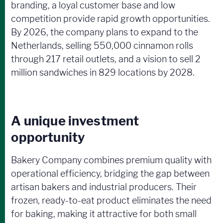
branding, a loyal customer base and low
competition provide rapid growth opportunities.
By 2026, the company plans to expand to the
Netherlands, selling 550,000 cinnamon rolls
through 217 retail outlets, and a vision to sell 2
million sandwiches in 829 locations by 2028.
A unique investment
opportunity
Bakery Company combines premium quality with
operational efficiency, bridging the gap between
artisan bakers and industrial producers. Their
frozen, ready-to-eat product eliminates the need
for baking, making it attractive for both small