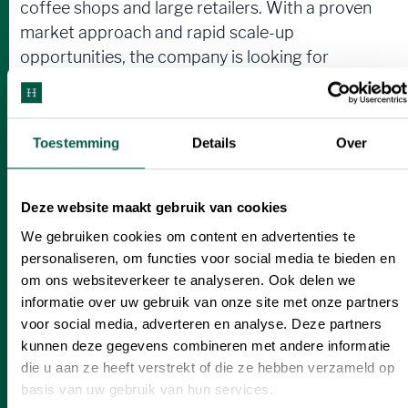
coffee shops and large retailers. With a proven
market approach and rapid scale-up
opportunities, the company is looking for
€450,000, including €200,000 in equity, with
tax benefits for investors. This is a rare
opportunity to support a rapidly growing brand
Toestemming
Details
Over
that is on its way to becoming the market leader
in the European cinnamon roll market.
Deze website maakt gebruik van cookies
We gebruiken cookies om content en advertenties te
personaliseren, om functies voor social media te bieden en
Interested?
om ons websiteverkeer te analyseren. Ook delen we
informatie over uw gebruik van onze site met onze partners
Help spread the love for authentic, delectable
voor social media, adverteren en analyse. Deze partners
Scandinavian-inspired cinnamon rolls as they
kunnen deze gegevens combineren met andere informatie
conquer coffee bars and shops everywhere!
die u aan ze heeft verstrekt of die ze hebben verzameld op
basis van uw gebruik van hun services.