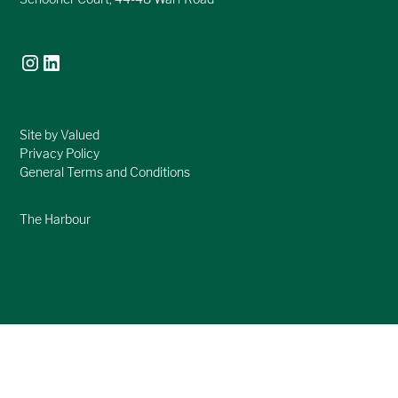
Site by Valued
Privacy Policy
General Terms and Conditions
The Harbour