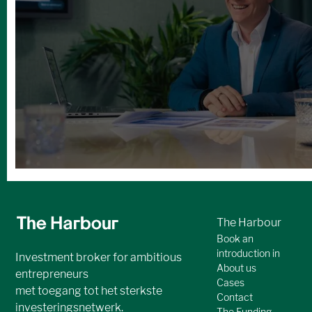
Andere boeiende
investeringskansen
No items found.
Bekijk alle cases
The Harbour
Book an
introduction in
Investment broker for ambitious
About us
entrepreneurs
Cases
met toegang tot het sterkste
Contact
investeringsnetwerk.
The Funding