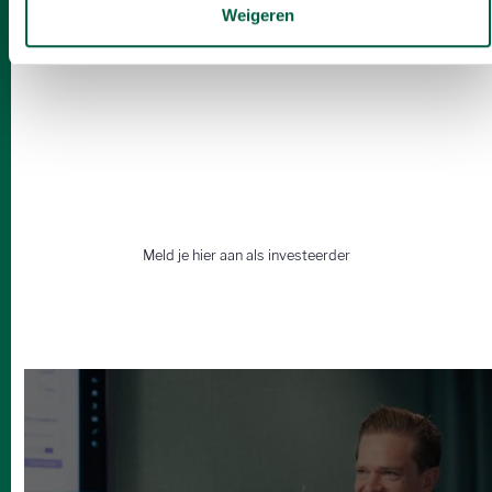
Weigeren
Op zoek naar een wingman?
Vind samen met ons de beste
deals.
Meld je hier aan als investeerder